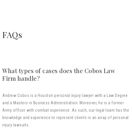
FAQs
What types of cases does the Cobos Law
Firm handle?
Andrew Cobos is a Houston personal injury lawyer with a Law Degree
and a Masters in Business Administration. Moreover, he is a former
Army officer with combat experience. As such, our legal team has the
knowledge and experience to represent clients in an array of personal
injury lawsuits.