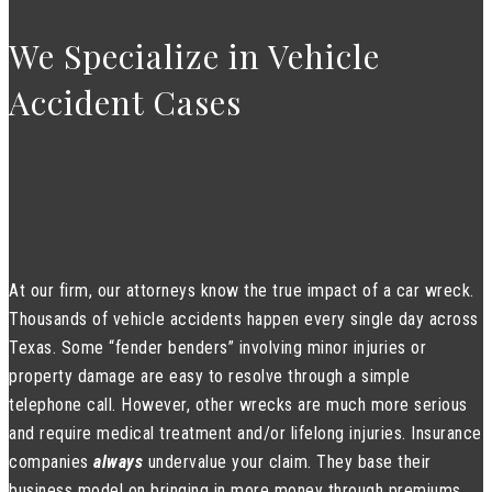
We Specialize in Vehicle
Accident Cases
At our firm, our attorneys know the true impact of a car wreck.
Thousands of vehicle accidents happen every single day across
Texas. Some “fender benders” involving minor injuries or
property damage are easy to resolve through a simple
telephone call. However, other wrecks are much more serious
and require medical treatment and/or lifelong injuries. Insurance
companies
always
undervalue your claim. They base their
business model on bringing in more money through premiums