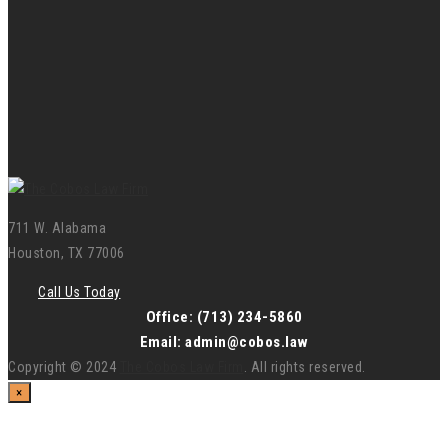
711 W. Alabama
Houston, TX 77006
Call Us Today
Office: (713) 234-5860
Email: admin@cobos.law
Copyright © 2024
The Cobos Law Firm
. All rights reserved.
×