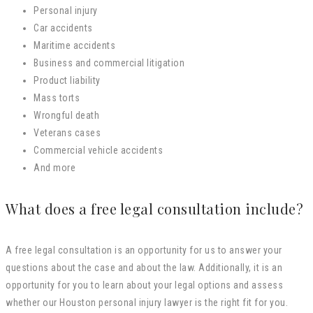
Personal injury
Car accidents
Maritime accidents
Business and commercial litigation
Product liability
Mass torts
Wrongful death
Veterans cases
Commercial vehicle accidents
And more
What does a free legal consultation include?
A free legal consultation is an opportunity for us to answer your
questions about the case and about the law. Additionally, it is an
opportunity for you to learn about your legal options and assess
whether our Houston personal injury lawyer is the right fit for you.