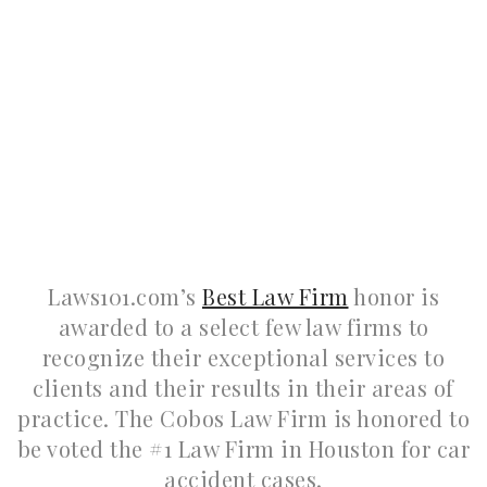
Laws101.com’s
Best Law Firm
honor is
awarded to a select few law firms to
recognize their exceptional services to
clients and their results in their areas of
practice. The Cobos Law Firm is honored to
be voted the #1 Law Firm in Houston for car
accident cases.