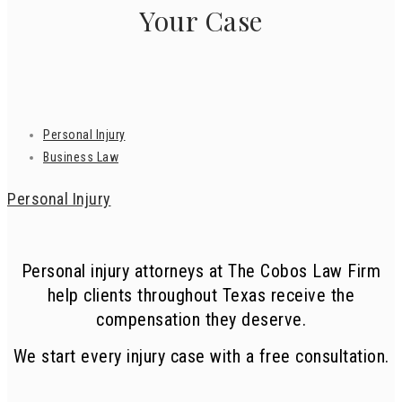
Your Case
Personal Injury
Business Law
Personal Injury
Personal injury attorneys at The Cobos Law Firm
help clients throughout Texas receive the
compensation they deserve.
We start every injury case with a free consultation.