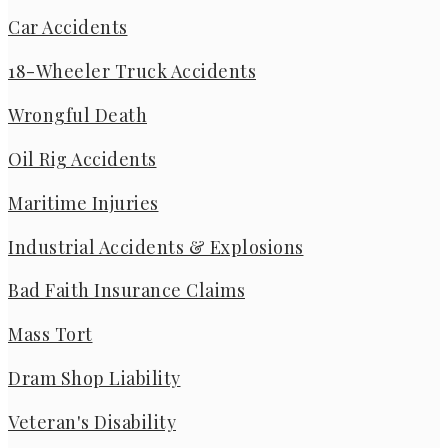
Car Accidents
18-Wheeler Truck Accidents
Wrongful Death
Oil Rig Accidents
Maritime Injuries
Industrial Accidents & Explosions
Bad Faith Insurance Claims
Mass Tort
Dram Shop Liability
Veteran's Disability