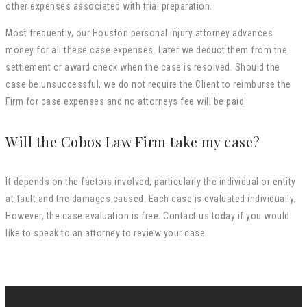
other expenses associated with trial preparation.
Most frequently, our Houston personal injury attorney advances
money for all these case expenses. Later we deduct them from the
settlement or award check when the case is resolved. Should the
case be unsuccessful, we do not require the Client to reimburse the
Firm for case expenses and no attorneys fee will be paid.
Will the Cobos Law Firm take my case?
It depends on the factors involved, particularly the individual or entity
at fault and the damages caused. Each case is evaluated individually.
However, the case evaluation is free. Contact us today if you would
like to speak to an attorney to review your case.