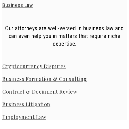
Business Law
Our attorneys are well-versed in business law and
can even help you in matters that require niche
expertise.
Cryptocurrency Disputes
Business Formation & Consulting
Contract & Document Review
Business Litigation
Employment Law