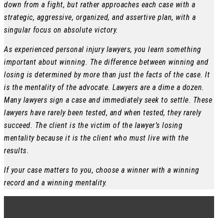
down from a fight, but rather approaches each case with a
strategic, aggressive, organized, and assertive plan, with a
singular focus on absolute victory.
As experienced personal injury lawyers, you learn something
important about winning. The difference between winning and
losing is determined by more than just the facts of the case. It
is the mentality of the advocate. Lawyers are a dime a dozen.
Many lawyers sign a case and immediately seek to settle. These
lawyers have rarely been tested, and when tested, they rarely
succeed. The client is the victim of the lawyer’s losing
mentality because it is the client who must live with the
results.
If your case matters to you, choose a winner with a winning
record and a winning mentality.