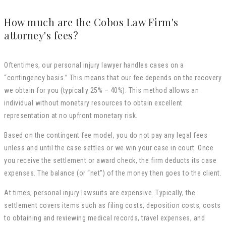
How much are the Cobos Law Firm's
attorney's fees?
Oftentimes, our personal injury lawyer handles cases on a
“contingency basis.” This means that our fee depends on the recovery
we obtain for you (typically 25% – 40%). This method allows an
individual without monetary resources to obtain excellent
representation at no upfront monetary risk.
Based on the contingent fee model, you do not pay any legal fees
unless and until the case settles or we win your case in court. Once
you receive the settlement or award check, the firm deducts its case
expenses. The balance (or “net”) of the money then goes to the client.
At times, personal injury lawsuits are expensive. Typically, the
settlement covers items such as filing costs, deposition costs, costs
to obtaining and reviewing medical records, travel expenses, and