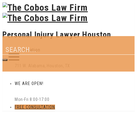
Personal Injury Lawyer Houston
Our Location
711 W. Alabama, Houston, TX
WE ARE OPEN!
Mon-Fri 8:00-17:00
FREE CONSULTATION
Skip
to
content