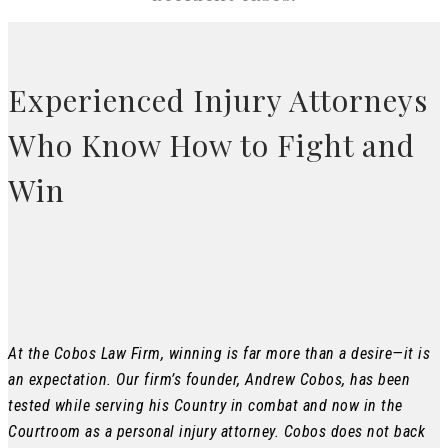
Experienced Injury Attorneys
Who Know How to Fight and
Win
At the Cobos Law Firm, winning is far more than a desire—it is
an expectation. Our firm’s founder, Andrew Cobos, has been
tested while serving his Country in combat and now in the
Courtroom as a personal injury attorney. Cobos does not back