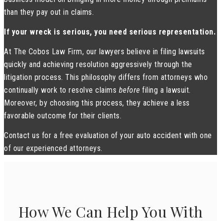
than they pay out in claims.
If your wreck is serious, you need serious representation.
At The Cobos Law Firm, our lawyers believe in filing lawsuits
quickly and achieving resolution aggressively through the
litigation process. This philosophy differs from attorneys who
continually work to resolve claims
before
filing a lawsuit.
Moreover, by choosing this process, they achieve a less
favorable outcome for their clients.
Contact us for a free evaluation of your auto accident with one
of our experienced attorneys.
How We Can Help You With