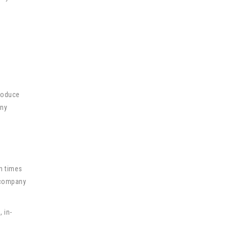
g
produce
any
n times
s company
 in-