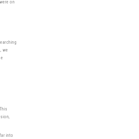
 were on
searching
n, we
he
This
ision,
far into