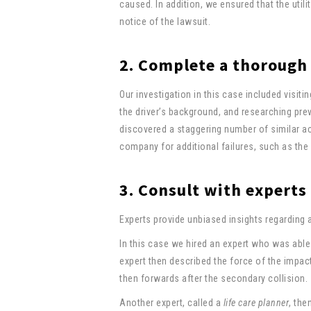
caused. In addition, we ensured that the util
notice of the lawsuit.
2. Complete a thorough
Our investigation in this case included visiti
the driver’s background, and researching prev
discovered a staggering number of similar ac
company for additional failures, such as the f
3. Consult with experts
Experts provide unbiased insights regarding 
In this case we hired an expert who was able 
expert then described the force of the impact
then forwards after the secondary collision.
Another expert, called a
life care planner
, the