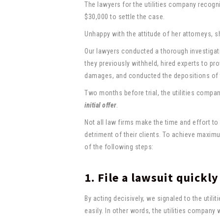
The lawyers for the utilities company recogn
$30,000 to settle the case.
Unhappy with the attitude of her attorneys, 
Our lawyers conducted a thorough investigati
they previously withheld, hired experts to pr
damages, and conducted the depositions of t
Two months before trial, the utilities compa
initial offer
.
Not all law firms make the time and effort to
detriment of their clients. To achieve maxim
of the following steps:
1. File a lawsuit quickly
By acting decisively, we signaled to the util
easily. In other words, the utilities company