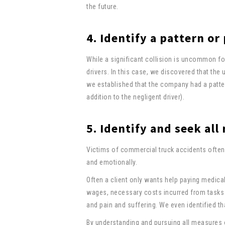
the future.
4. Identify a pattern or
While a significant collision is uncommon fo
drivers. In this case, we discovered that the
we established that the company had a pattern
addition to the negligent driver).
5. Identify and seek al
Victims of commercial truck accidents often 
and emotionally.
Often a client only wants help paying medical 
wages, necessary costs incurred from tasks s
and pain and suffering. We even identified th
By understanding and pursuing all measures 