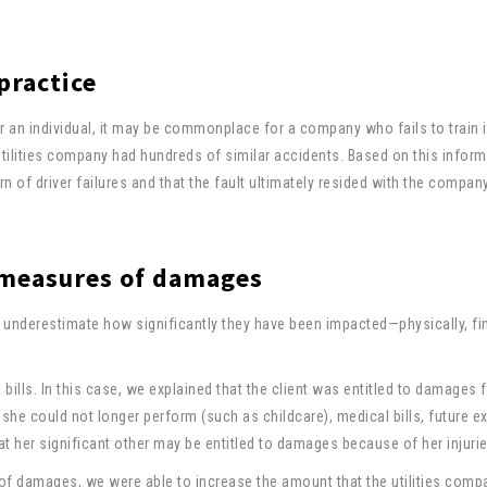
 practice
r an individual, it may be commonplace for a company who fails to train i
 utilities company had hundreds of similar accidents. Based on this inform
 of driver failures and that the fault ultimately resided with the company
l measures of damages
underestimate how significantly they have been impacted—physically, fin
bills. In this case, we explained that the client was entitled to damages f
he could not longer perform (such as childcare), medical bills, future e
at her significant other may be entitled to damages because of her injurie
of damages, we were able to increase the amount that the utilities com