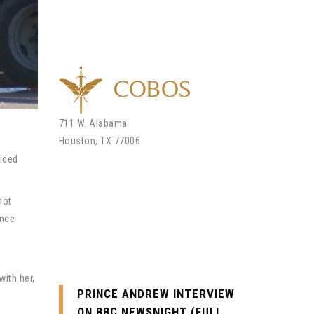
711 W. Alabama
Houston, TX 77006
lided
Call Us Today
not
once
Office: (713) 234-5860
Email: andrew@cobos.law
with her,
PRINCE ANDREW INTERVIEW
ON BBC NEWSNIGHT (FULL