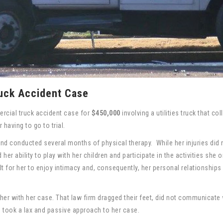
uck Accident Case
rcial truck accident case for
$450,000
involving a utilities truck that col
 having to go to trial.
 and conducted several months of physical therapy. While her injuries did 
her ability to play with her children and participate in the activities she 
lt for her to enjoy intimacy and, consequently, her personal relationships
lp her with her case. That law firm dragged their feet, did not communicate 
nd took a lax and passive approach to her case.