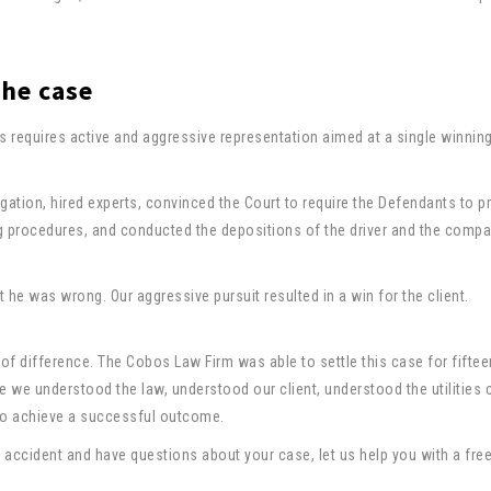
the case
 requires active and aggressive representation aimed at a single winnin
gation, hired experts, convinced the Court to require the Defendants to 
g procedures, and conducted the depositions of the driver and the comp
at he was wrong. Our aggressive pursuit resulted in a win for the client.
f difference. The Cobos Law Firm was able to settle this case for fiftee
e we understood the law, understood our client, understood the utilitie
 to achieve a successful outcome.
 accident and have questions about your case, let us help you with a free,