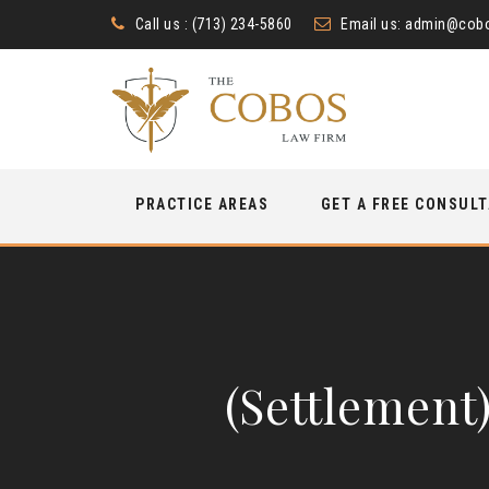
Call us : (713) 234-5860
Email us:
admin@cobo
Skip
PRACTICE AREAS
GET A FREE CONSUL
to
content
(Settlement