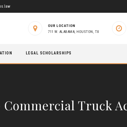
s.law
OUR LOCATION
711 W. ALABAMA, HOUSTON, TX
TATION
LEGAL SCHOLARSHIPS
) Commercial Truck A