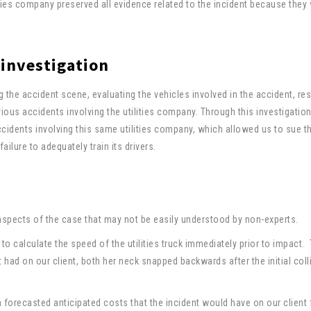
ities company preserved all evidence related to the incident because they
 investigation
ng the accident scene, evaluating the vehicles involved in the accident, re
ious accidents involving the utilities company. Through this investigatio
cidents involving this same utilities company, which allowed us to sue t
ailure to adequately train its drivers.
aspects of the case that may not be easily understood by non-experts.
to calculate the speed of the utilities truck immediately prior to impact. 
 had on our client, both her neck snapped backwards after the initial coll
n forecasted anticipated costs that the incident would have on our client 