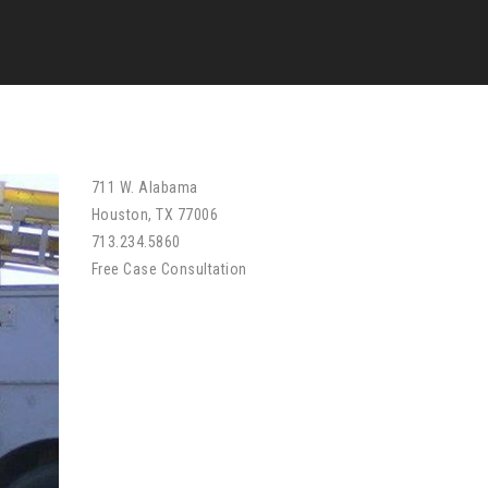
711 W. Alabama
Houston, TX 77006
713.234.5860
Free Case Consultation
Free Case Evaluation