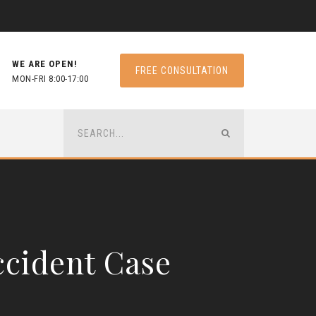
WE ARE OPEN!
FREE CONSULTATION
MON-FRI 8:00-17:00
ccident Case