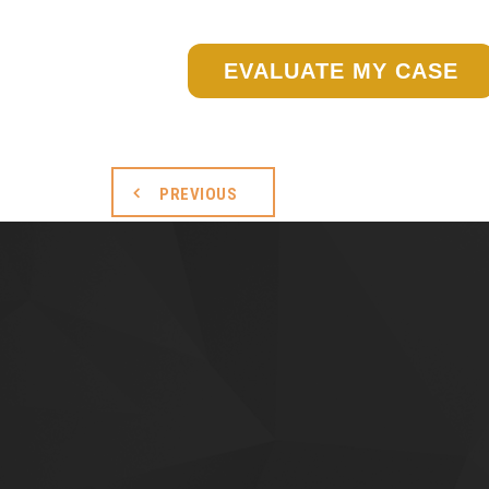
EVALUATE MY CASE
PREVIOUS