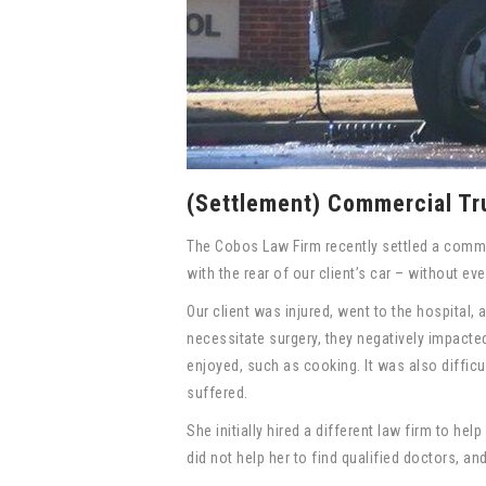
(Settlement) Commercial Tr
The Cobos Law Firm recently settled a comme
with the rear of our client’s car – without ever
Our client was injured, went to the hospital,
necessitate surgery, they negatively impacted 
enjoyed, such as cooking. It was also difficu
suffered.
She initially hired a different law firm to he
did not help her to find qualified doctors, a