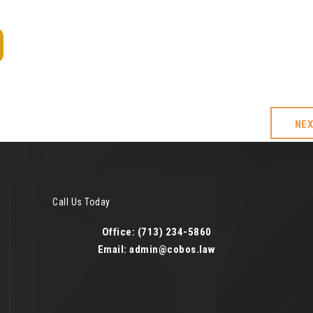
NE
Call Us Today
Office: (713) 234-5860
Email: admin@cobos.law