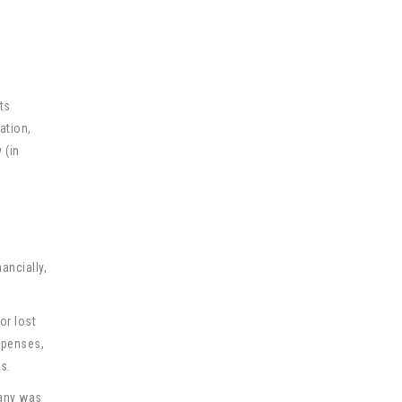
ts
ation,
 (in
ancially,
or lost
xpenses,
s.
pany was