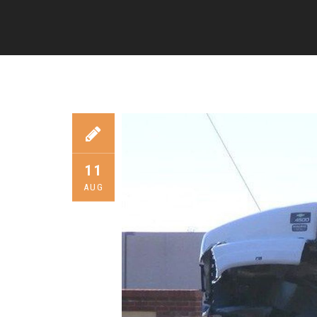
11
AUG