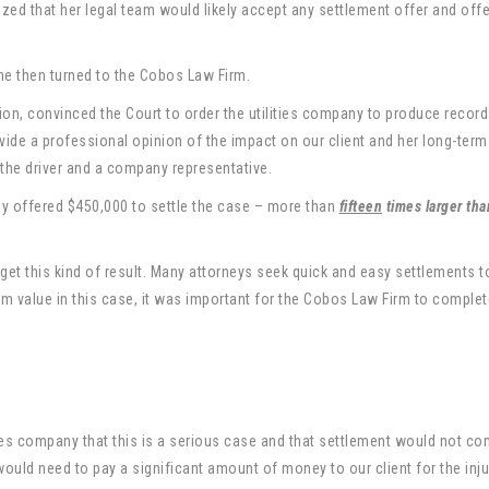
ized that her legal team would likely accept any settlement offer and off
she then turned to the Cobos Law Firm.
on, convinced the Court to order the utilities company to produce record
ovide a professional opinion of the impact on our client and her long-term
he driver and a company representative.
ny offered $450,000 to settle the case – more than
fifteen
times larger tha
 get this kind of result. Many attorneys seek quick and easy settlements t
um value in this case, it was important for the Cobos Law Firm to comple
ities company that this is a serious case and that settlement would not c
 would need to pay a significant amount of money to our client for the inju