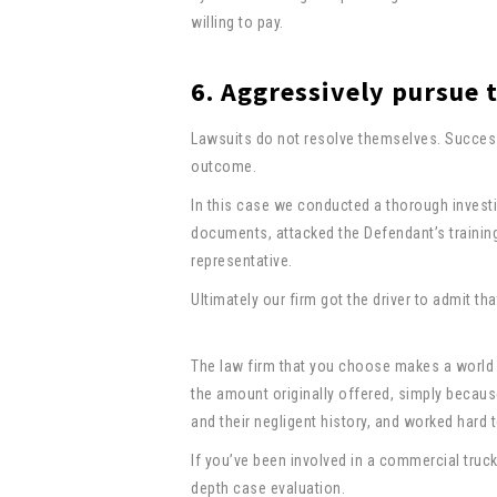
willing to pay.
6. Aggressively pursue 
Lawsuits do not resolve themselves. Success
outcome.
In this case we conducted a thorough investi
documents, attacked the Defendant’s trainin
representative.
Ultimately our firm got the driver to admit th
The law firm that you choose makes a world o
the amount originally offered, simply becaus
and their negligent history, and worked hard
If you’ve been involved in a commercial truck
depth case evaluation.