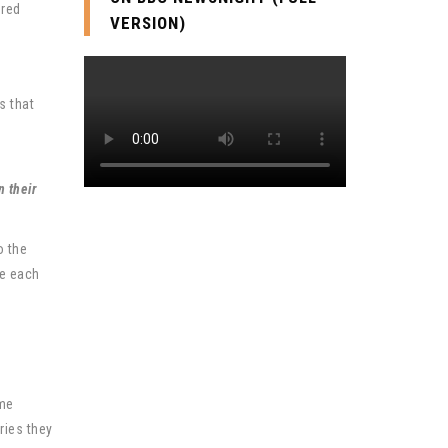
ered
VERSION)
s that
n their
o the
te each
ome
ries they